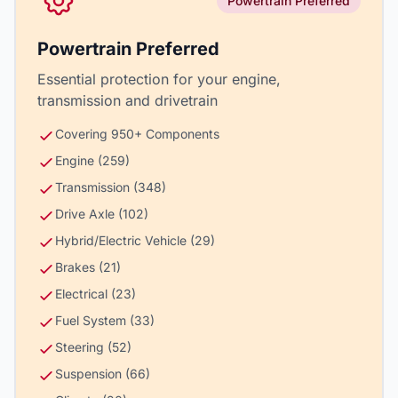
Powertrain Preferred
Powertrain Preferred
Essential protection for your engine,
transmission and drivetrain
Covering 950+ Components
Engine (259)
Transmission (348)
Drive Axle (102)
Hybrid/Electric Vehicle (29)
Brakes (21)
Electrical (23)
Fuel System (33)
Steering (52)
Suspension (66)