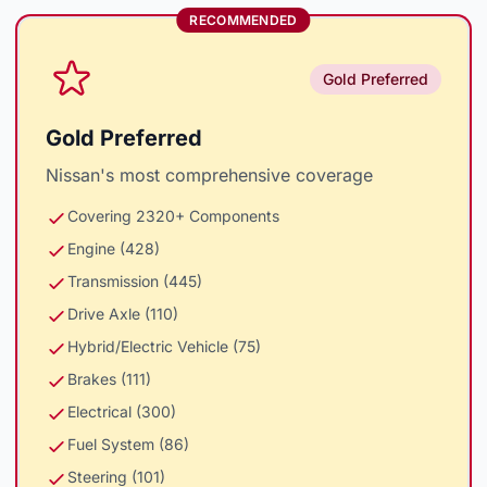
RECOMMENDED
Gold Preferred
Gold Preferred
Nissan's most comprehensive coverage
Covering 2320+ Components
Engine (428)
Transmission (445)
Drive Axle (110)
Hybrid/Electric Vehicle (75)
Brakes (111)
Electrical (300)
Fuel System (86)
Steering (101)