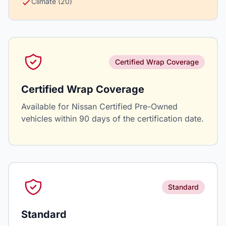
Climate (20)
Certified Wrap Coverage
Certified Wrap Coverage
Available for Nissan Certified Pre-Owned
vehicles within 90 days of the certification date.
Standard
Standard