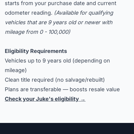
starts from your purchase date and current
odometer reading.
(Available for qualifying
vehicles that are 9 years old or newer with
mileage from 0 - 100,000)
Eligibility Requirements
Vehicles up to 9 years old (depending on
mileage)
Clean title required (no salvage/rebuilt)
Plans are transferable — boosts resale value
Check your Juke's eligibility →