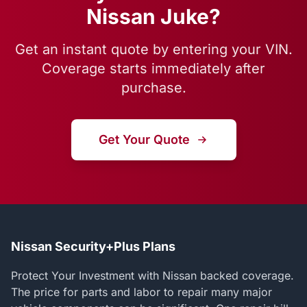
Nissan Juke?
Get an instant quote by entering your VIN.
Coverage starts immediately after
purchase.
Get Your Quote
Nissan Security+Plus Plans
Protect Your Investment with Nissan backed coverage.
The price for parts and labor to repair many major