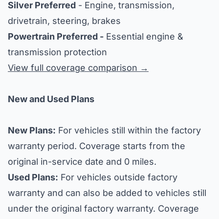
Silver Preferred
- Engine, transmission,
drivetrain, steering, brakes
Powertrain Preferred -
Essential engine &
transmission protection
View full coverage comparison →
New and Used Plans
New Plans:
For vehicles still within the factory
warranty period. Coverage starts from the
original in-service date and 0 miles.
Used Plans:
For vehicles outside factory
warranty and can also be added to vehicles still
under the original factory warranty. Coverage