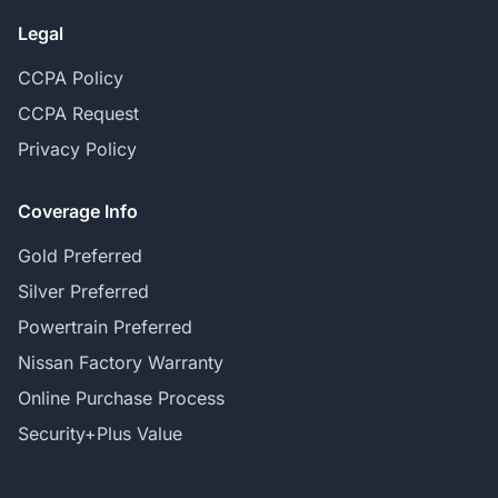
Legal
CCPA Policy
CCPA Request
Privacy Policy
Coverage Info
Gold Preferred
Silver Preferred
Powertrain Preferred
Nissan Factory Warranty
Online Purchase Process
Security+Plus Value