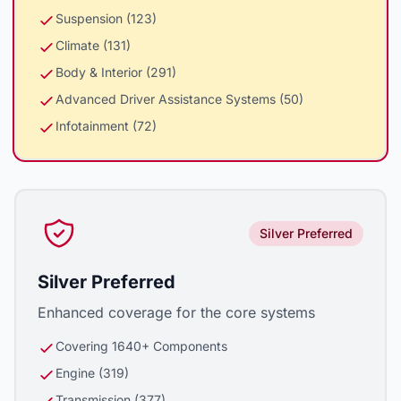
Suspension (123)
Climate (131)
Body & Interior (291)
Advanced Driver Assistance Systems (50)
Infotainment (72)
Silver Preferred
Silver Preferred
Enhanced coverage for the core systems
Covering 1640+ Components
Engine (319)
Transmission (377)