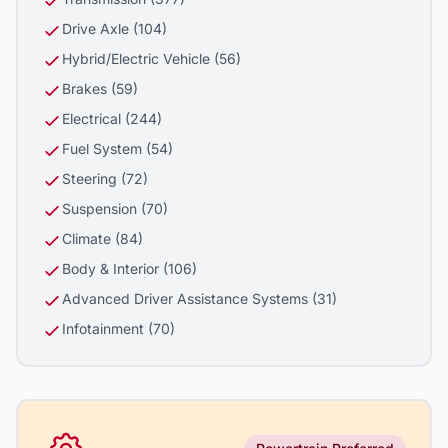
Drive Axle (104)
Hybrid/Electric Vehicle (56)
Brakes (59)
Electrical (244)
Fuel System (54)
Steering (72)
Suspension (70)
Climate (84)
Body & Interior (106)
Advanced Driver Assistance Systems (31)
Infotainment (70)