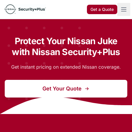
Skip to content
Get a Quote
Protect Your Nissan Juke
with Nissan Security+Plus
Get instant pricing on extended Nissan coverage.
Get Your Quote