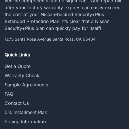
vehicle components can be significant. One repair bill
after your factory warranty expires can easily exceed
the cost of your Nissan-backed Security+Plus
Extended Protection Plan. It’s clear that a Nissan
Security+Plus plan can quickly pay for itself!
1275 Santa Rosa Avenue Santa Rosa, CA 95404
Quick Links
Get a Quote
Warranty Check
Sample Agreements
FAQ
Contact Us
0% Installment Plan
Pricing Information