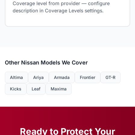
Coverage level from provider — configure
description in Coverage Levels settings.
Other Nissan Models We Cover
Altima
Ariya
Armada
Frontier
GT-R
Kicks
Leaf
Maxima
Ready to Protect Your