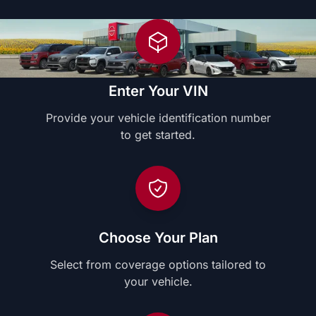
Enter Your VIN
Provide your vehicle identification number
to get started.
Choose Your Plan
Select from coverage options tailored to
your vehicle.