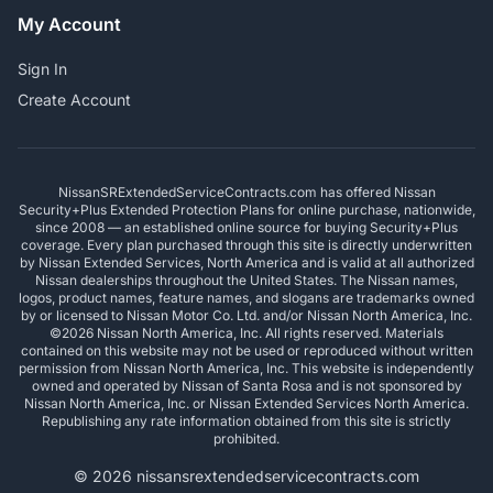
My Account
Sign In
Create Account
NissanSRExtendedServiceContracts.com has offered Nissan
Security+Plus Extended Protection Plans for online purchase, nationwide,
since 2008 — an established online source for buying Security+Plus
coverage. Every plan purchased through this site is directly underwritten
by Nissan Extended Services, North America and is valid at all authorized
Nissan dealerships throughout the United States. The Nissan names,
logos, product names, feature names, and slogans are trademarks owned
by or licensed to Nissan Motor Co. Ltd. and/or Nissan North America, Inc.
©2026 Nissan North America, Inc. All rights reserved. Materials
contained on this website may not be used or reproduced without written
permission from Nissan North America, Inc. This website is independently
owned and operated by Nissan of Santa Rosa and is not sponsored by
Nissan North America, Inc. or Nissan Extended Services North America.
Republishing any rate information obtained from this site is strictly
prohibited.
© 2026 nissansrextendedservicecontracts.com