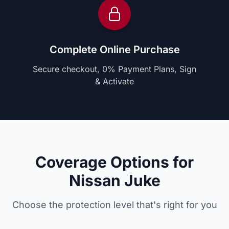
Complete Online Purchase
Secure checkout, 0% Payment Plans, Sign
& Activate
Coverage Options for
Nissan Juke
Choose the protection level that's right for you