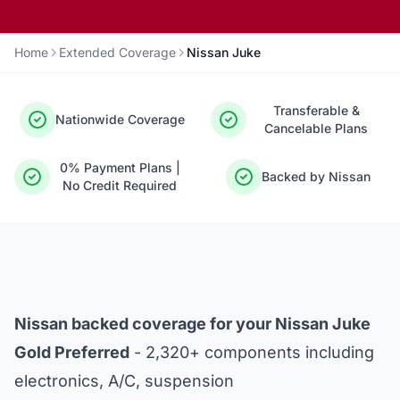
Home
Extended Coverage
Nissan Juke
Transferable &
Nationwide Coverage
Cancelable Plans
0% Payment Plans |
Backed by Nissan
No Credit Required
Nissan backed coverage for your Nissan Juke
Gold Preferred
- 2,320+ components including
electronics, A/C, suspension