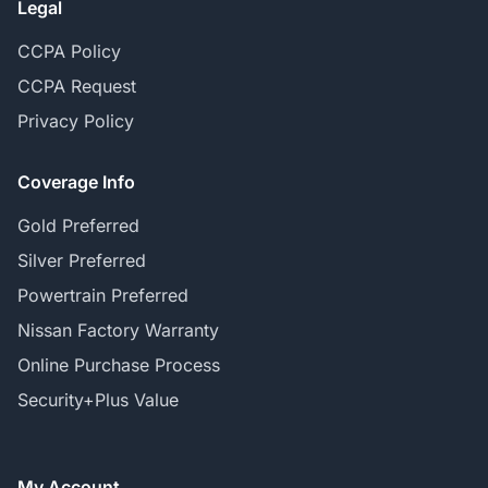
Legal
CCPA Policy
CCPA Request
Privacy Policy
Coverage Info
Gold Preferred
Silver Preferred
Powertrain Preferred
Nissan Factory Warranty
Online Purchase Process
Security+Plus Value
My Account