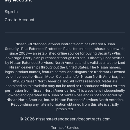
Sign In
Create Account
NissanSRExtendedServiceContracts.com has offered Nissan
Security+Plus Extended Protection Plans for online purchase, nationwide,
since 2008 — an established online source for buying Security+Plus
coverage. Every plan purchased through this site is directly underwritten
by Nissan Extended Services, North America and is valid at all authorized
Nissan dealerships throughout the United States. The Nissan names,
logos, product names, feature names, and slogans are trademarks owned
by or licensed to Nissan Motor Co. Ltd. and/or Nissan North America, Inc.
©2026 Nissan North America, Inc. All rights reserved. Materials
contained on this website may not be used or reproduced without written
permission from Nissan North America, Inc. This website is independently
owned and operated by Nissan of Santa Rosa and is not sponsored by
Nissan North America, Inc. or Nissan Extended Services North America.
Republishing any rate information obtained from this site is strictly
prohibited.
© 2026 nissansrextendedservicecontracts.com
Terms of Service