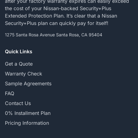
after your factory warranty expires can easily exceed
the cost of your Nissan-backed Security+Plus
Extended Protection Plan. It’s clear that a Nissan
Security+Plus plan can quickly pay for itself!
1275 Santa Rosa Avenue Santa Rosa, CA 95404
Quick Links
Get a Quote
Warranty Check
Sample Agreements
FAQ
Contact Us
0% Installment Plan
Pricing Information