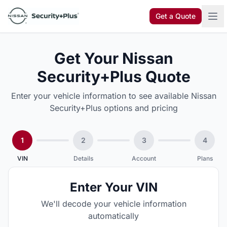
Skip to content
Get a Quote
Get Your Nissan
Security+Plus Quote
Enter your vehicle information to see available Nissan
Security+Plus options and pricing
1
2
3
4
VIN
Details
Account
Plans
Enter Your VIN
We'll decode your vehicle information
automatically