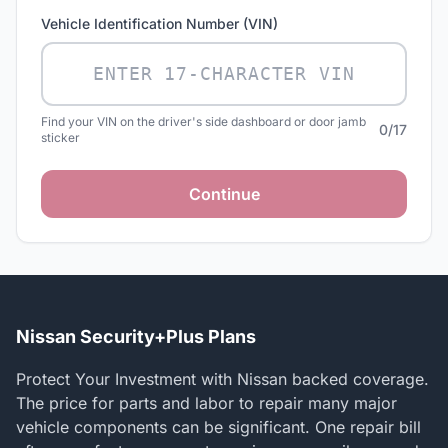
Vehicle Identification Number (VIN)
Find your VIN on the driver's side dashboard or door jamb
0/17
sticker
Continue
Nissan Security+Plus Plans
Protect Your Investment with Nissan backed coverage.
The price for parts and labor to repair many major
vehicle components can be significant. One repair bill