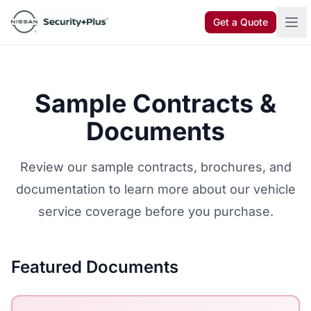
Skip to content
Get a Quote
Sample Contracts &
Documents
Review our sample contracts, brochures, and
documentation to learn more about our vehicle
service coverage before you purchase.
Featured Documents