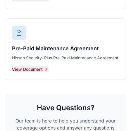
Pre-Paid Maintenance Agreement
Nissan Security+Plus Pre-Paid Maintenance Agreement
View Document
Have Questions?
Our team is here to help you understand your
coverage options and answer any questions