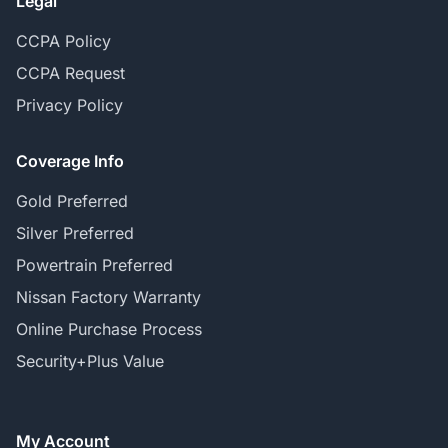
Legal
CCPA Policy
CCPA Request
Privacy Policy
Coverage Info
Gold Preferred
Silver Preferred
Powertrain Preferred
Nissan Factory Warranty
Online Purchase Process
Security+Plus Value
My Account