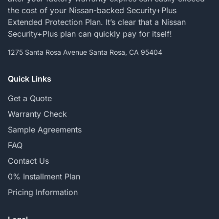
the cost of your Nissan-backed Security+Plus
Extended Protection Plan. It’s clear that a Nissan
Security+Plus plan can quickly pay for itself!
1275 Santa Rosa Avenue Santa Rosa, CA 95404
Quick Links
Get a Quote
Warranty Check
Sample Agreements
FAQ
Contact Us
0% Installment Plan
Pricing Information