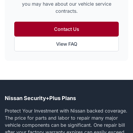
you may have about our vehicle service
contracts.
Contact Us
View FAQ
Nissan Security+Plus Plans
Protect Your Investment with Nissan backed coverage.
The price for parts and labor to repair many major
vehicle components can be significant. One repair bill
after your factory warranty expires can easily exceed