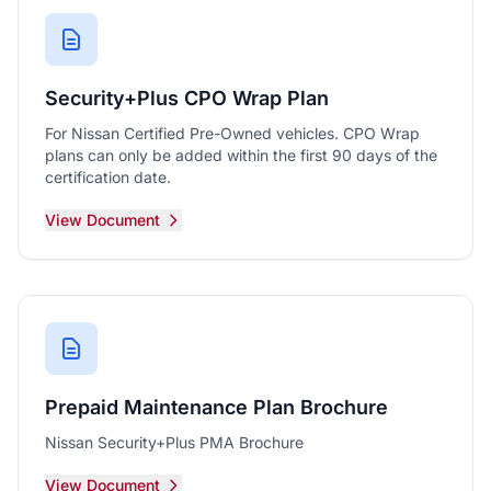
Security+Plus CPO Wrap Plan
For Nissan Certified Pre-Owned vehicles. CPO Wrap
plans can only be added within the first 90 days of the
certification date.
View Document
Prepaid Maintenance Plan Brochure
Nissan Security+Plus PMA Brochure
View Document