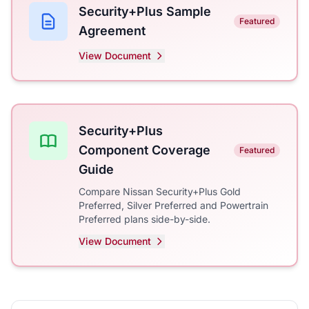
Security+Plus Sample
Featured
Agreement
View Document
Security+Plus
Component Coverage
Featured
Guide
Compare Nissan Security+Plus Gold
Preferred, Silver Preferred and Powertrain
Preferred plans side-by-side.
View Document