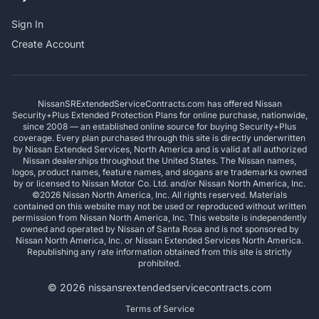
Sign In
Create Account
NissanSRExtendedServiceContracts.com has offered Nissan
Security+Plus Extended Protection Plans for online purchase, nationwide,
since 2008 — an established online source for buying Security+Plus
coverage. Every plan purchased through this site is directly underwritten
by Nissan Extended Services, North America and is valid at all authorized
Nissan dealerships throughout the United States. The Nissan names,
logos, product names, feature names, and slogans are trademarks owned
by or licensed to Nissan Motor Co. Ltd. and/or Nissan North America, Inc.
©2026 Nissan North America, Inc. All rights reserved. Materials
contained on this website may not be used or reproduced without written
permission from Nissan North America, Inc. This website is independently
owned and operated by Nissan of Santa Rosa and is not sponsored by
Nissan North America, Inc. or Nissan Extended Services North America.
Republishing any rate information obtained from this site is strictly
prohibited.
© 2026 nissansrextendedservicecontracts.com
Terms of Service