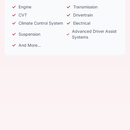
Engine
Transmission
CVT
Drivertrain
Climate Control System
Electrical
Advanced Driver Assist
Suspension
Systems
And More...