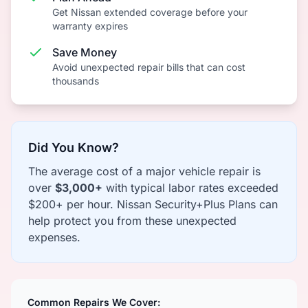
Get Nissan extended coverage before your
warranty expires
Save Money
Avoid unexpected repair bills that can cost
thousands
Did You Know?
The average cost of a major vehicle repair is
over
$3,000+
with typical labor rates exceeded
$200+ per hour. Nissan Security+Plus Plans can
help protect you from these unexpected
expenses.
Common Repairs We Cover: