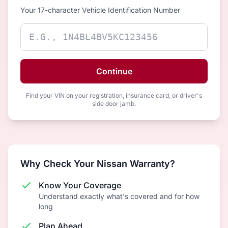
Your 17-character Vehicle Identification Number
Continue
Find your VIN on your registration, insurance card, or driver's
side door jamb.
Why Check Your Nissan Warranty?
Know Your Coverage
Understand exactly what's covered and for how
long
Plan Ahead