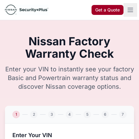
Skip to content
Get a Quote
Nissan Factory
Warranty Check
Enter your VIN to instantly see your factory
Basic and Powertrain warranty status and
discover Nissan coverage options.
1
2
3
4
5
6
7
Enter Your VIN