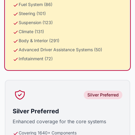
Fuel System (86)
Steering (101)
Suspension (123)
Climate (131)
Body & Interior (291)
Advanced Driver Assistance Systems (50)
Infotainment (72)
Silver Preferred
Silver Preferred
Enhanced coverage for the core systems
Covering 1640+ Components