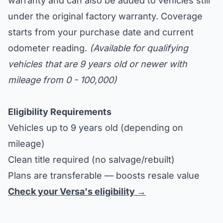
warranty and can also be added to vehicles still
under the original factory warranty. Coverage
starts from your purchase date and current
odometer reading.
(Available for qualifying
vehicles that are 9 years old or newer with
mileage from 0 - 100,000)
Eligibility Requirements
Vehicles up to 9 years old (depending on
mileage)
Clean title required (no salvage/rebuilt)
Plans are transferable — boosts resale value
Check your Versa's eligibility →