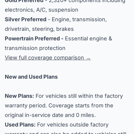
Gold Preferred
- 2,320+ components including
electronics, A/C, suspension
Silver Preferred
- Engine, transmission,
drivetrain, steering, brakes
Powertrain Preferred -
Essential engine &
transmission protection
View full coverage comparison →
New and Used Plans
New Plans:
For vehicles still within the factory
warranty period. Coverage starts from the
original in-service date and 0 miles.
Used Plans:
For vehicles outside factory