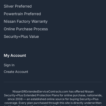
Silver Preferred
Powertrain Preferred
Nissan Factory Warranty
Online Purchase Process
Security+Plus Value
My Account
Sign In
Create Account
NissanSRExtendedServiceContracts.com has offered Nissan
Security+Plus Extended Protection Plans for online purchase, nationwide,
since 2008 — an established online source for buying Security+Plus
coverage. Every plan purchased through this site is directly underwritten