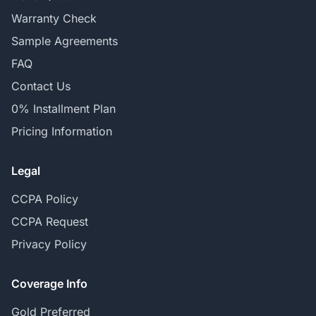
Warranty Check
Sample Agreements
FAQ
Contact Us
0% Installment Plan
Pricing Information
Legal
CCPA Policy
CCPA Request
Privacy Policy
Coverage Info
Gold Preferred