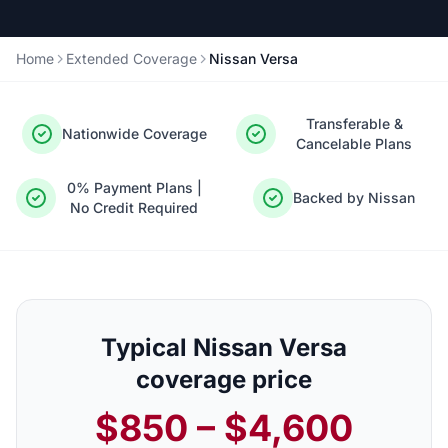
Home
Extended Coverage
Nissan Versa
Transferable &
Nationwide Coverage
Cancelable Plans
0% Payment Plans |
Backed by Nissan
No Credit Required
Typical Nissan Versa
coverage price
$850 – $4,600