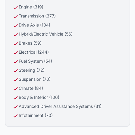
Engine (319)
Transmission (377)
Drive Axle (104)
Hybrid/Electric Vehicle (56)
Brakes (59)
Electrical (244)
Fuel System (54)
Steering (72)
Suspension (70)
Climate (84)
Body & Interior (106)
Advanced Driver Assistance Systems (31)
Infotainment (70)