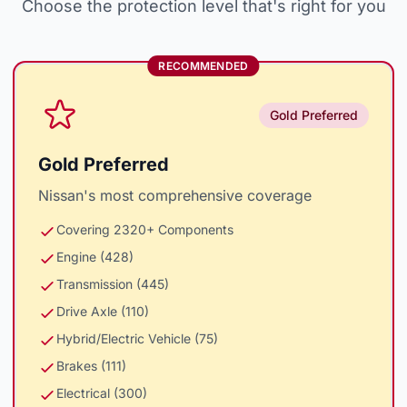
Choose the protection level that's right for you
RECOMMENDED
Gold Preferred
Gold Preferred
Nissan's most comprehensive coverage
Covering 2320+ Components
Engine (428)
Transmission (445)
Drive Axle (110)
Hybrid/Electric Vehicle (75)
Brakes (111)
Electrical (300)