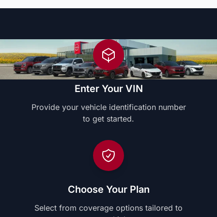
Enter Your VIN
Provide your vehicle identification number
to get started.
Choose Your Plan
Select from coverage options tailored to