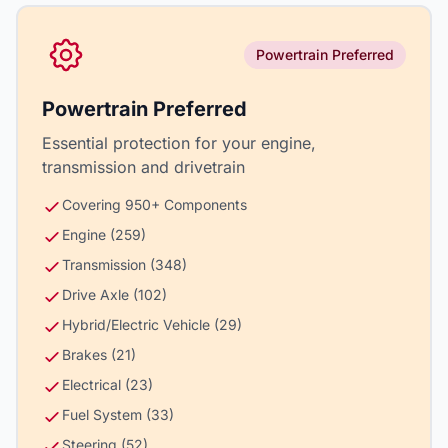
Powertrain Preferred
Powertrain Preferred
Essential protection for your engine,
transmission and drivetrain
Covering 950+ Components
Engine (259)
Transmission (348)
Drive Axle (102)
Hybrid/Electric Vehicle (29)
Brakes (21)
Electrical (23)
Fuel System (33)
Steering (52)