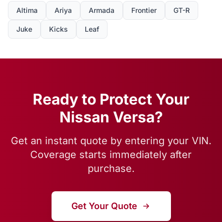
Altima
Ariya
Armada
Frontier
GT-R
Juke
Kicks
Leaf
Ready to Protect Your
Nissan Versa?
Get an instant quote by entering your VIN.
Coverage starts immediately after
purchase.
Get Your Quote