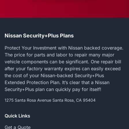
Nissan Security+Plus Plans
Protect Your Investment with Nissan backed coverage.
The price for parts and labor to repair many major
vehicle components can be significant. One repair bill
after your factory warranty expires can easily exceed
the cost of your Nissan-backed Security+Plus
Extended Protection Plan. It’s clear that a Nissan
Security+Plus plan can quickly pay for itself!
1275 Santa Rosa Avenue Santa Rosa, CA 95404
Quick Links
Get a Quote