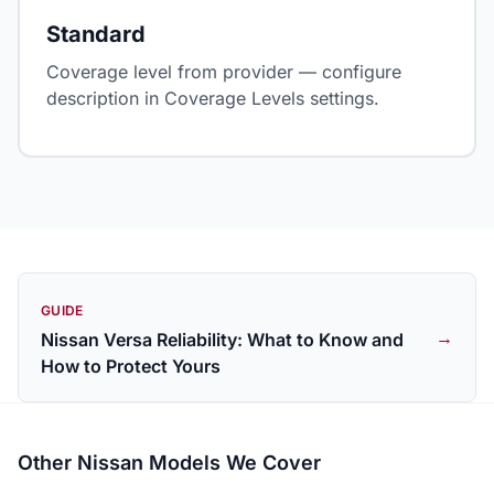
Standard
Coverage level from provider — configure
description in Coverage Levels settings.
GUIDE
→
Nissan Versa Reliability: What to Know and
How to Protect Yours
Other Nissan Models We Cover