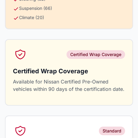
Suspension (66)
Climate (20)
Certified Wrap Coverage
Certified Wrap Coverage
Available for Nissan Certified Pre-Owned
vehicles within 90 days of the certification date.
Standard