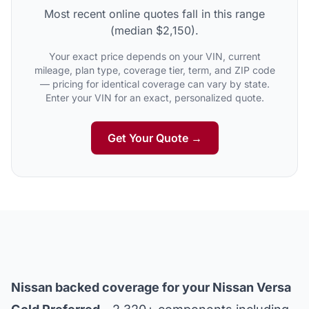
Most recent online quotes fall in this range
(median $2,150).
Your exact price depends on your VIN, current
mileage, plan type, coverage tier, term, and ZIP code
— pricing for identical coverage can vary by state.
Enter your VIN for an exact, personalized quote.
Get Your Quote →
Nissan backed coverage for your Nissan Versa