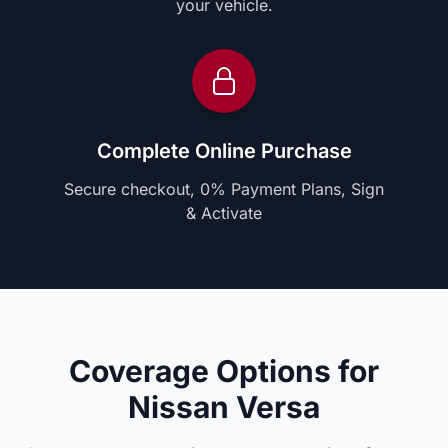
your vehicle.
Complete Online Purchase
Secure checkout, 0% Payment Plans, Sign
& Activate
Coverage Options for
Nissan Versa