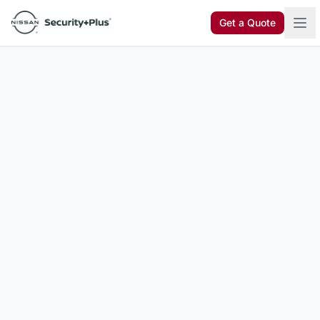
Skip to content
Get a Quote