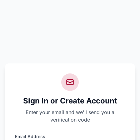
Sign In or Create Account
Enter your email and we'll send you a
verification code
Email Address