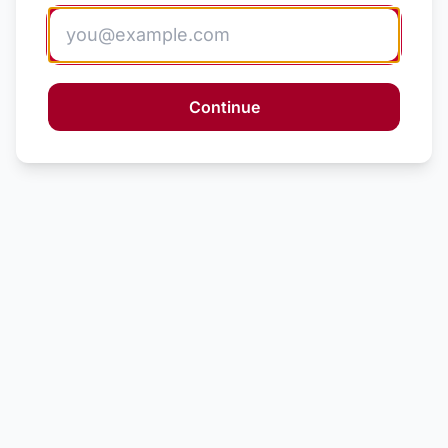
Continue