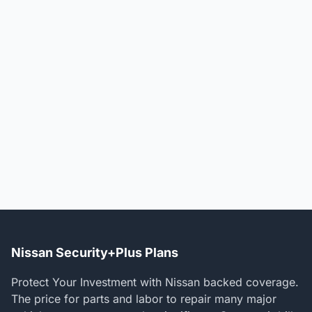
Nissan Security+Plus Plans
Protect Your Investment with Nissan backed coverage.
The price for parts and labor to repair many major