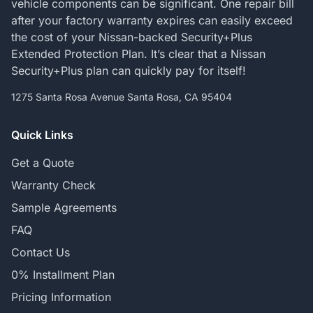
vehicle components can be significant. One repair bill
after your factory warranty expires can easily exceed
the cost of your Nissan-backed Security+Plus
Extended Protection Plan. It’s clear that a Nissan
Security+Plus plan can quickly pay for itself!
1275 Santa Rosa Avenue Santa Rosa, CA 95404
Quick Links
Get a Quote
Warranty Check
Sample Agreements
FAQ
Contact Us
0% Installment Plan
Pricing Information