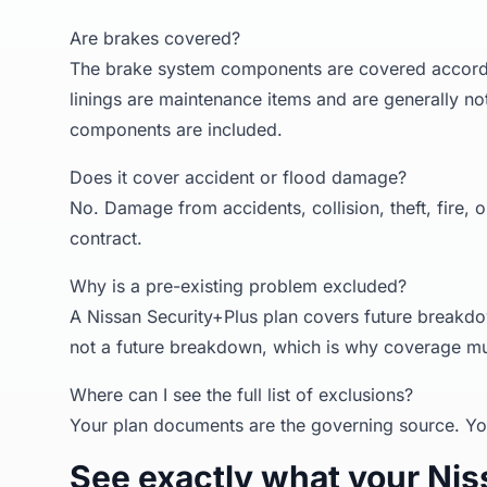
Are brakes covered?
The brake system components are covered accordin
linings are maintenance items and are generally no
components are included.
Does it cover accident or flood damage?
No. Damage from accidents, collision, theft, fire, 
contract.
Why is a pre-existing problem excluded?
A Nissan Security+Plus plan covers future breakdo
not a future breakdown, which is why coverage mu
Where can I see the full list of exclusions?
Your plan documents are the governing source. Yo
See exactly what your Niss