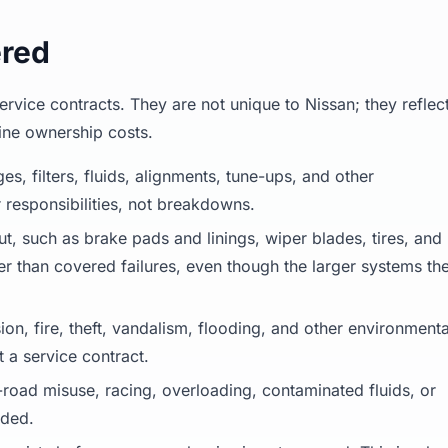
ered
vice contracts. They are not unique to Nissan; they reflec
ine ownership costs.
es, filters, fluids, alignments, tune-ups, and other
esponsibilities, not breakdowns.
, such as brake pads and linings, wiper blades, tires, and
her than covered failures, even though the larger systems th
ion, fire, theft, vandalism, flooding, and other environmenta
 a service contract.
oad misuse, racing, overloading, contaminated fluids, or
uded.