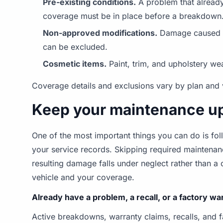
Pre-existing conditions.
A problem that already
coverage must be in place before a breakdown
Non-approved modifications.
Damage caused by
can be excluded.
Cosmetic items.
Paint, trim, and upholstery we
Coverage details and exclusions vary by plan and 
Keep your maintenance up
One of the most important things you can do is 
your service records. Skipping required maintena
resulting damage falls under neglect rather than 
vehicle and your coverage.
Already have a problem, a recall, or a factory w
Active breakdowns, warranty claims, recalls, and 