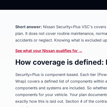
Short answer:
Nissan Security+Plus VSC's covers 
plan. It does not cover routine maintenance, norm
accidents or neglect. Knowing what is excluded up 
See what your Nissan qualifies for →
How coverage is defined:
Security+Plus is component-based. Each tier (Powe
Wrap) covers a defined list of components within e
components and systems are included. So whether a
components for your vehicle. Your plan documents 
exactly how this is laid out. Section 4 of the cont