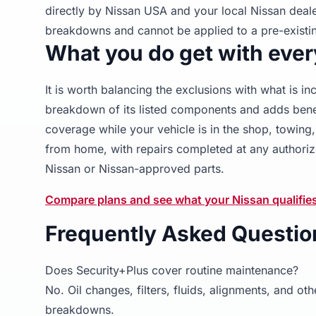
directly by Nissan USA and your local Nissan deal
breakdowns and cannot be applied to a pre-existin
What you do get with ever
It is worth balancing the exclusions with what is i
breakdown of its listed components and adds benef
coverage while your vehicle is in the shop, towin
from home, with repairs completed at any authoriz
Nissan or Nissan-approved parts.
Compare plans and see what your Nissan qualifie
Frequently Asked Questio
Does Security+Plus cover routine maintenance?
No. Oil changes, filters, fluids, alignments, and 
breakdowns.