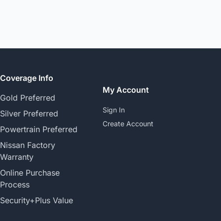
Coverage Info
My Account
Gold Preferred
Sign In
Silver Preferred
Create Account
Powertrain Preferred
Nissan Factory
Warranty
Online Purchase
Process
Security+Plus Value