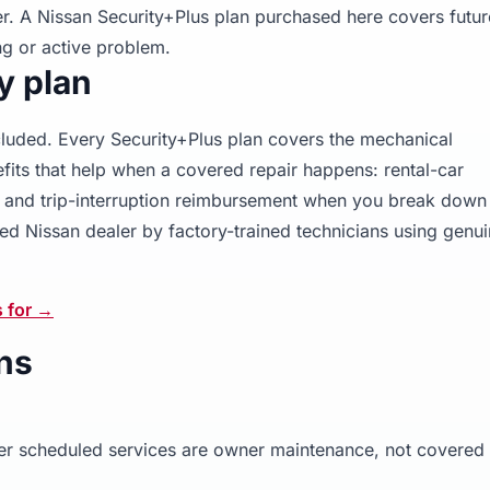
er. A Nissan Security+Plus plan purchased here covers futur
g or active problem.
y plan
ncluded. Every Security+Plus plan covers the mechanical
its that help when a covered repair happens: rental-car
g, and trip-interruption reimbursement when you break down 
ed Nissan dealer by factory-trained technicians using genu
s for →
ns
other scheduled services are owner maintenance, not covered