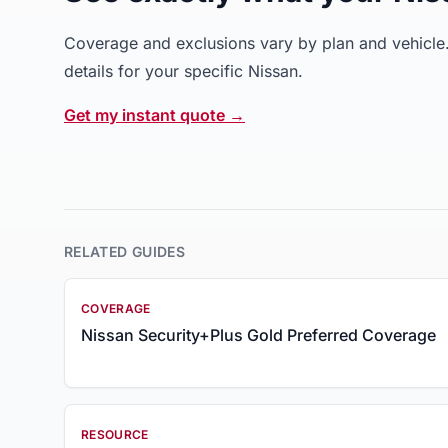
Coverage and exclusions vary by plan and vehicle. 
details for your specific Nissan.
Get my instant quote →
RELATED GUIDES
COVERAGE
Nissan Security+Plus Gold Preferred Coverage
RESOURCE