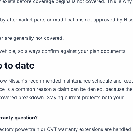
 exists before coverage begins is not covered. This is why
.
 aftermarket parts or modifications not approved by Nis
ar are generally not covered.
vehicle, so always confirm against your plan documents.
 to date
follow Nissan's recommended maintenance schedule and kee
nce is a common reason a claim can be denied, because the
a covered breakdown. Staying current protects both your
arranty question?
factory powertrain or CVT warranty extensions are handled