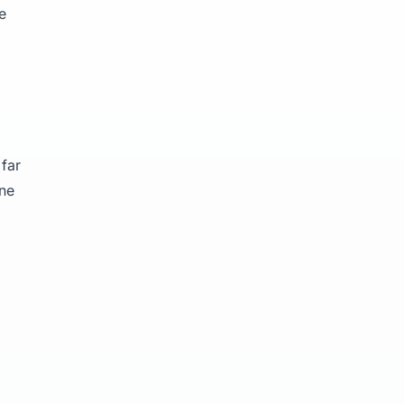
e
far
ine