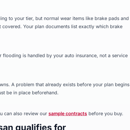
g to your tier, but normal wear items like brake pads and
t covered. Your plan documents list exactly which brake
or flooding is handled by your auto insurance, not a service
wns. A problem that already exists before your plan begins 
st be in place beforehand.
u can also review our
sample contracts
before you buy.
an qualifies for