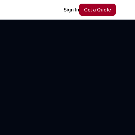
Sign In
Get a Quote