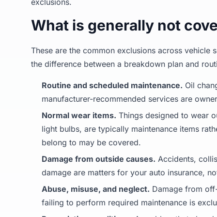
exclusions.
What is generally not cov
These are the common exclusions across vehicle ser
the difference between a breakdown plan and rout
Routine and scheduled maintenance.
Oil chang
manufacturer-recommended services are owner r
Normal wear items.
Things designed to wear out
light bulbs, are typically maintenance items rat
belong to may be covered.
Damage from outside causes.
Accidents, collis
damage are matters for your auto insurance, not
Abuse, misuse, and neglect.
Damage from off-r
failing to perform required maintenance is excl