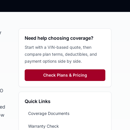
r
Need help choosing coverage?
Start with a VIN-based quote, then
compare plan terms, deductibles, and
payment options side by side.
Check Plans & Pricing
PO
Quick Links
ted
Coverage Documents
ow
Warranty Check