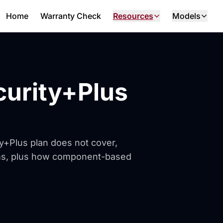
Home
Warranty Check
Resources
Models
curity+Plus
ty+Plus plan does not cover,
ems, plus how component-based