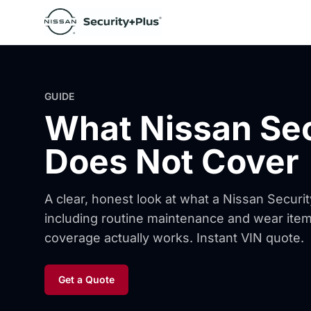
Skip to content
GUIDE
What Nissan Se
Does Not Cover
A clear, honest look at what a Nissan Securi
including routine maintenance and wear it
coverage actually works. Instant VIN quote.
Get a Quote