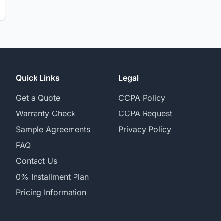
Quick Links
Legal
Get a Quote
CCPA Policy
Warranty Check
CCPA Request
Sample Agreements
Privacy Policy
FAQ
Contact Us
0% Installment Plan
Pricing Information