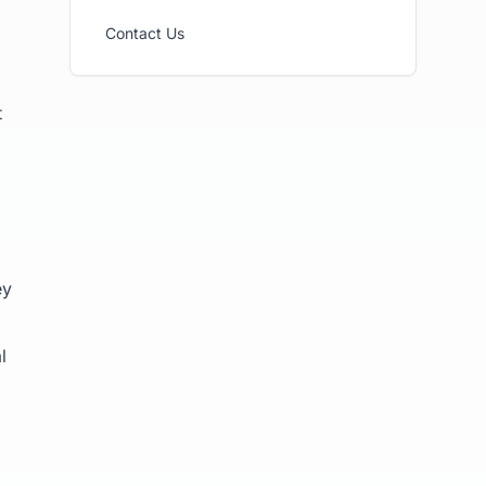
Contact Us
t
ey
l