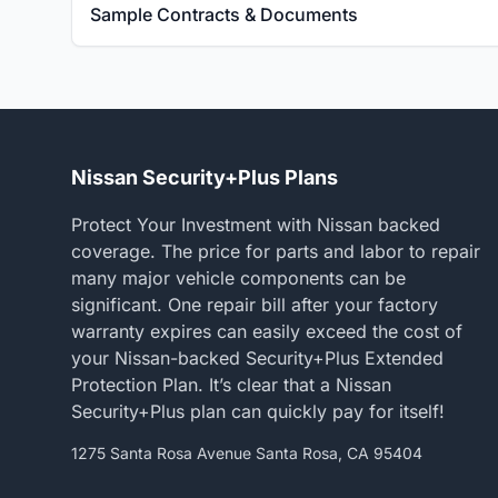
Sample Contracts & Documents
Nissan Security+Plus Plans
Protect Your Investment with Nissan backed
coverage. The price for parts and labor to repair
many major vehicle components can be
significant. One repair bill after your factory
warranty expires can easily exceed the cost of
your Nissan-backed Security+Plus Extended
Protection Plan. It’s clear that a Nissan
Security+Plus plan can quickly pay for itself!
1275 Santa Rosa Avenue Santa Rosa, CA 95404