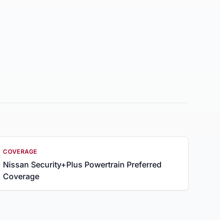
COVERAGE
Nissan Security+Plus Powertrain Preferred
Coverage