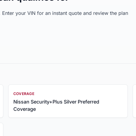
Enter your VIN for an instant quote and review the plan
COVERAGE
Nissan Security+Plus Silver Preferred
Coverage