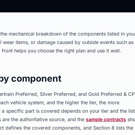
the mechanical breakdown of the components listed in you
al wear items, or damage caused by outside events such as
front helps you choose the right plan and use it well.
 by component
rtrain Preferred, Silver Preferred, and Gold Preferred & C
ach vehicle system, and the higher the tier, the more
 specific part is covered depends on your tier and the lis
are the authoritative source, and the
sample contracts
sh
ract defines the covered components, and Section 8 lists the